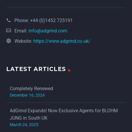
Phone:
+44 (0)1452 725191
Email:
info@adgrind.com
Website:
https://www.adgrind.co.uk/
LATEST ARTICLES
Completely Renewed
December 16, 2024
AdGrind Expands! Now Exclusive Agents for BLOHM
JUNG in South UK
March 24, 2025