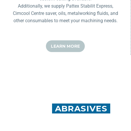
Additionally, we supply
Pattex
Stabilit
Express,
Cimcool Centre saver, oils, metalworking fluids, and
other consumables to meet your machining needs.
LEARN MORE
MEISTER
ABRASIVES