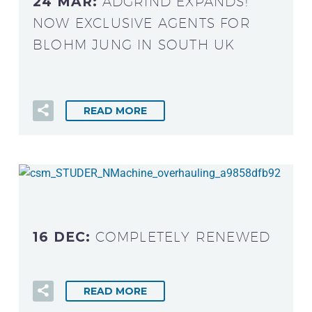
24 MAR:
ADGRIND EXPANDS!
NOW EXCLUSIVE AGENTS FOR
BLOHM JUNG IN SOUTH UK
READ MORE
16 DEC:
COMPLETELY RENEWED
READ MORE