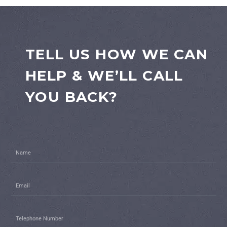
TELL US HOW WE CAN
HELP & WE’LL CALL
YOU BACK?