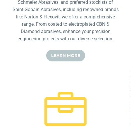
Schmeier Abrasives, and preferred stockists of
Saint-Gobain Abrasives, including renowned brands
like Norton & Flexovit, we offer a comprehensive
range. From coated to electroplated CBN &
Diamond abrasives, enhance your precision
engineering projects with our diverse selection.
LEARN MORE