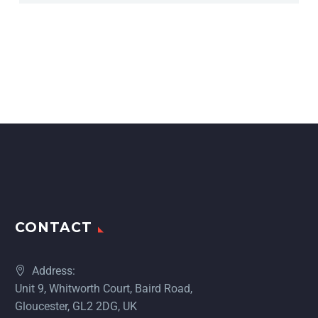
CONTACT
Address:
Unit 9, Whitworth Court, Baird Road,
Gloucester, GL2 2DG, UK