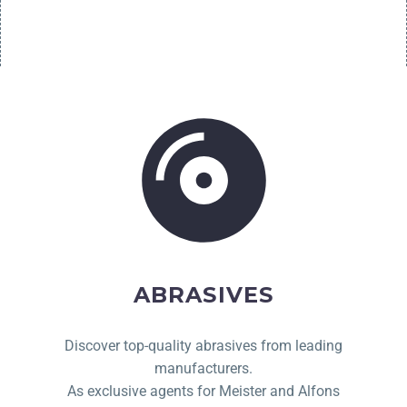
ABRASIVES
Discover top-quality abrasives from leading
manufacturers.
As exclusive agents for Meister and Alfons