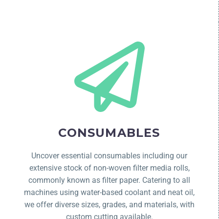
CONSUMABLES
Uncover essential consumables including our
extensive stock of non-woven filter media rolls,
commonly known as filter paper. Catering to all
machines using water-based coolant and neat oil,
we offer diverse sizes, grades, and materials, with
custom cutting available.