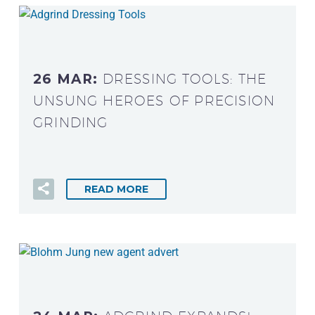
26 MAR:
DRESSING TOOLS: THE
UNSUNG HEROES OF PRECISION
GRINDING
READ MORE