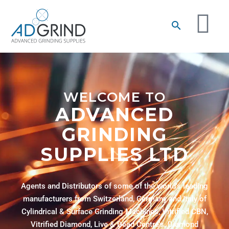
WELCOME TO
ADVANCED
GRINDING
SUPPLIES LTD
Agents and Distributors of some of the world’s leading
manufacturers from Switzerland, Germany and Italy of
Cylindrical & Surface Grinding Machines, Vitrified CBN,
Vitrified Diamond, Live & Dead Centre's, Diamond