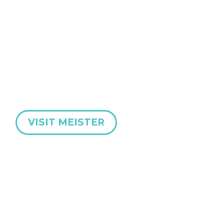
MEISTER Abrasives are an international manufacturer
of cutting-edge industrial abrasive products for high-
precision grinding applications.
A full range of Diamond & CBN Grinding Wheels and
Dressing Tools.
VISIT MEISTER