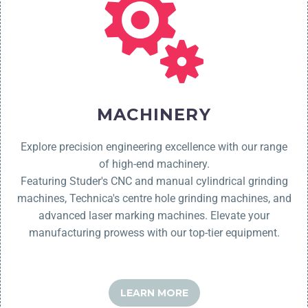
MACHINERY
Explore precision engineering excellence with our range
of high-end machinery.
Featuring Studer's CNC and manual cylindrical grinding
machines,
Technica's
centre hole grinding machines, and
advanced laser marking machines. Elevate your
manufacturing prowess with our top-tier equipment.
LEARN MORE