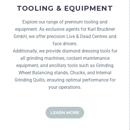
TOOLING & EQUIPMENT
Explore our range of premium tooling and
equipment. As exclusive agents for Karl Bruckner
GmbH, we offer precision Live & Dead Centres and
face drivers.
Additionally, we provide diamond dressing tools for
all grinding machines, coolant maintenance
equipment, and ancillary tools such as Grinding
Wheel Balancing stands, Chucks, and Internal
Grinding Quills, ensuring optimal performance for
your operations.
LEARN MORE