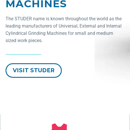
MACHINES
The STUDER name is known throughout the world as the
leading manufacturers of Universal, External and Internal
Cylindrical Grinding Machines for small and medium
sized work pieces.
VISIT STUDER