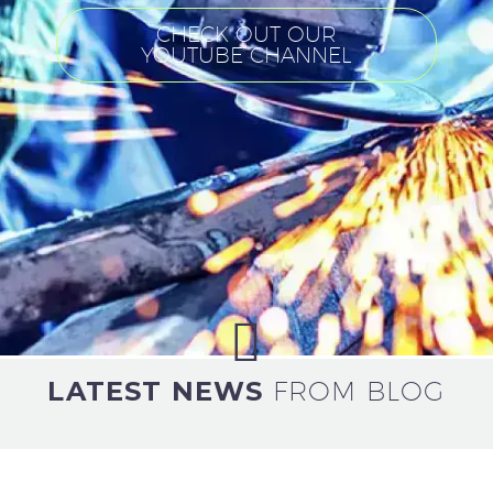
CHECK OUT OUR
YOUTUBE CHANNEL
LATEST NEWS
FROM BLOG