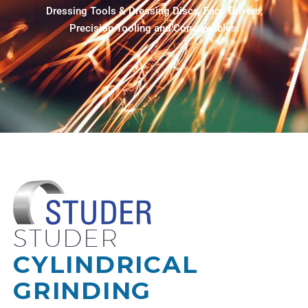
Dressing Tools & Dressing Discs, Face Drivers,
Precision Tooling and Consumables.
STUDER
CYLINDRICAL
GRINDING