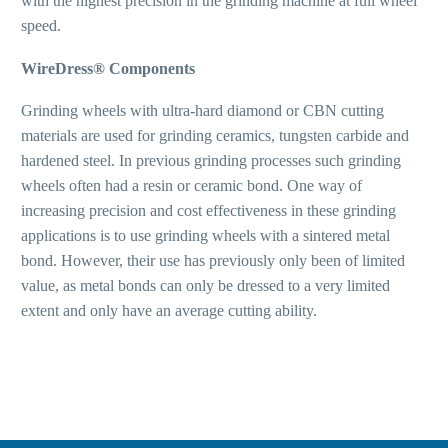
with the highest precision in the grinding machine at full wheel
speed.
WireDress® Components
Grinding wheels with ultra-hard diamond or CBN cutting
materials are used for grinding ceramics, tungsten carbide and
hardened steel. In previous grinding processes such grinding
wheels often had a resin or ceramic bond. One way of
increasing precision and cost effectiveness in these grinding
applications is to use grinding wheels with a sintered metal
bond. However, their use has previously only been of limited
value, as metal bonds can only be dressed to a very limited
extent and only have an average cutting ability.