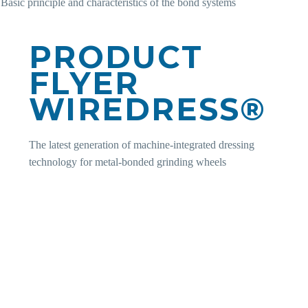
Basic principle and characteristics of the bond systems
PRODUCT
FLYER
WIREDRESS®
The latest generation of machine-integrated dressing
technology for metal-bonded grinding wheels