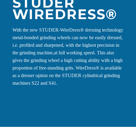
STUDER
WIREDRESS®
With the new STUDER-WireDress® dressing technology
metal-bonded grinding wheels can now be easily dressed,
i.e. profiled and sharpened, with the highest precision in
the grinding machine,at full working speed. This also
gives the grinding wheel a high cutting ability with a high
proportion of free-standing grits. WireDress® is available
as a dresser option on the STUDER cylindrical grinding
machines S22 and S41.