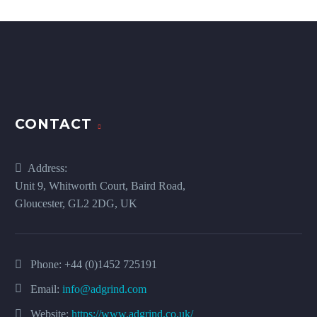
CONTACT
Address:
Unit 9, Whitworth Court, Baird Road,
Gloucester, GL2 2DG, UK
Phone:
+44 (0)1452 725191
Email:
info@adgrind.com
Website:
https://www.adgrind.co.uk/