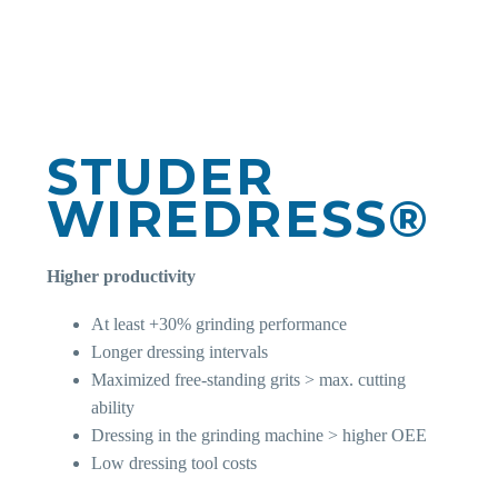
STUDER
WIREDRESS®
Higher productivity
At least +30% grinding performance
Longer dressing intervals
Maximized free-standing grits > max. cutting
ability
Dressing in the grinding machine > higher OEE
Low dressing tool costs