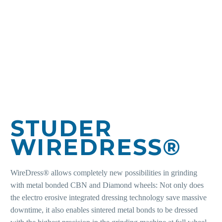
STUDER
WIREDRESS®
WireDress® allows completely new possibilities in grinding
with metal bonded CBN and Diamond wheels: Not only does
the electro erosive integrated dressing technology save massive
downtime, it also enables sintered metal bonds to be dressed