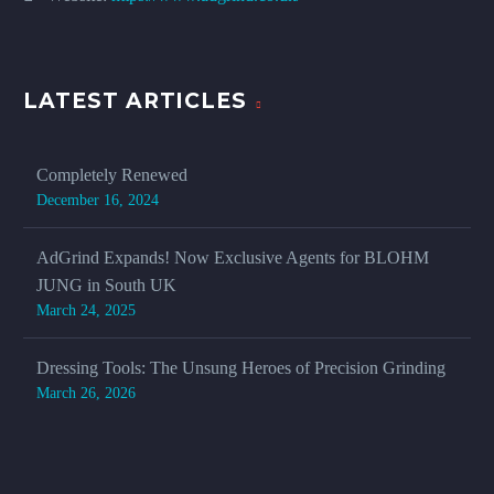
LATEST ARTICLES
Completely Renewed
December 16, 2024
AdGrind Expands! Now Exclusive Agents for BLOHM
JUNG in South UK
March 24, 2025
Dressing Tools: The Unsung Heroes of Precision Grinding
March 26, 2026