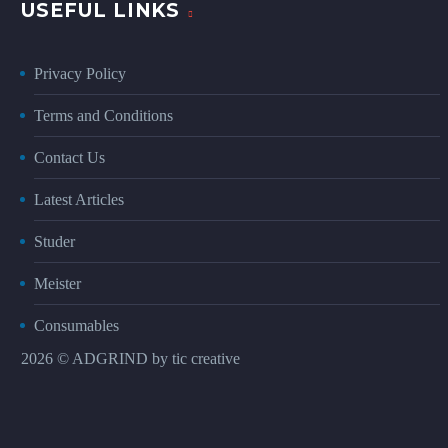
USEFUL LINKS
Privacy Policy
Terms and Conditions
Contact Us
Latest Articles
Studer
Meister
Consumables
2026 © ADGRIND by
tic creative