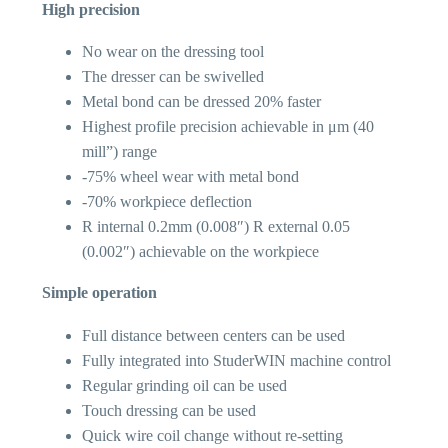
High precision
No wear on the dressing tool
The dresser can be swivelled
Metal bond can be dressed 20% faster
Highest profile precision achievable in μm (40
mill”) range
-75% wheel wear with metal bond
-70% workpiece deflection
R internal 0.2mm (0.008″) R external 0.05
(0.002″) achievable on the workpiece
Simple operation
Full distance between centers can be used
Fully integrated into StuderWIN machine control
Regular grinding oil can be used
Touch dressing can be used
Quick wire coil change without re-setting