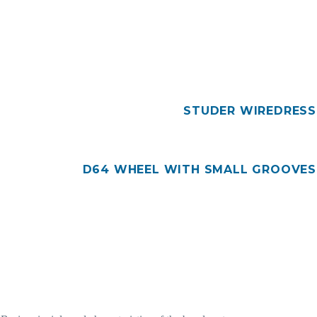
STUDER WIREDRESS
D64 WHEEL WITH SMALL GROOVES