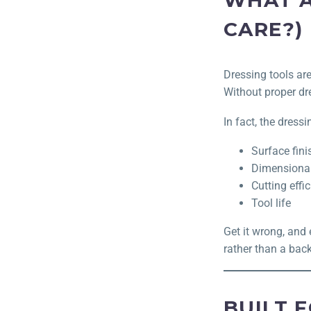
WHAT A
CARE?)
Dressing tools ar
Without proper dr
In fact, the dressi
Surface fini
Dimensiona
Cutting effi
Tool life
Get it wrong, and 
rather than a bac
BUILT 