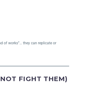
ind of works”… they can replicate or
(NOT FIGHT THEM)