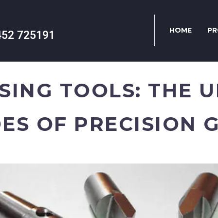
HOME
PR
452 725191
SING TOOLS: THE 
ES OF PRECISION 