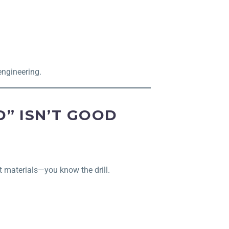
engineering.
” ISN’T GOOD
t materials—you know the drill.