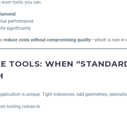
 worn tools, you can:
 diamond
ginal performance
ife significantly
to
reduce costs without compromising quality
—which is rare in 
E TOOLS: WHEN “STANDARD
H
plication is unique. Tight tolerances, odd geometries, specialis
om tooling comes in.