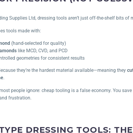
ng Supplies Ltd, dressing tools aren’t just off-the-shelf bits of
des tools made with:
amond
(hand-selected for quality)
diamonds
like MCD, CVD, and PCD
ntrolled geometries for consistent results
cause they’re the hardest material available—meaning they
cu
me
.
t most people ignore: cheap tooling is a false economy. You sav
and frustration.
 TYPE DRESSING TOOLS: T