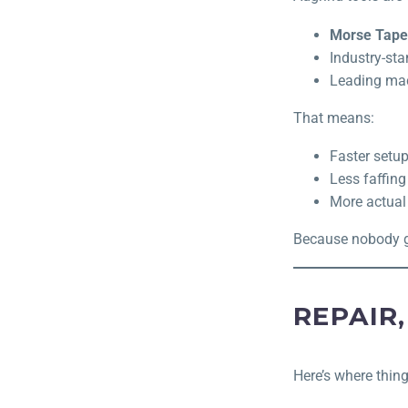
Morse Taper
Industry-sta
Leading ma
That means:
Faster setu
Less faffing
More actual
Because nobody get
REPAIR,
Here’s where thing