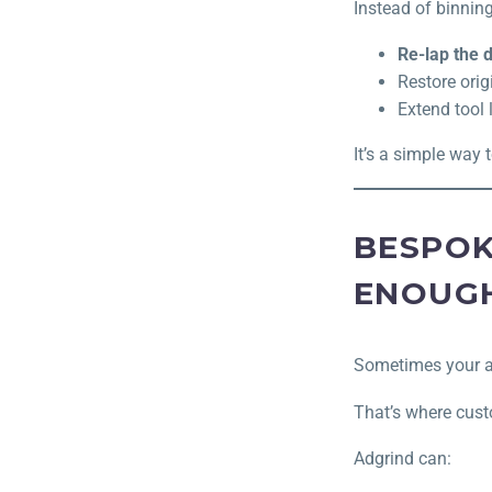
Instead of binning
Re-lap the
Restore ori
Extend tool l
It’s a simple way 
BESPOK
ENOUG
Sometimes your ap
That’s where cust
Adgrind can: