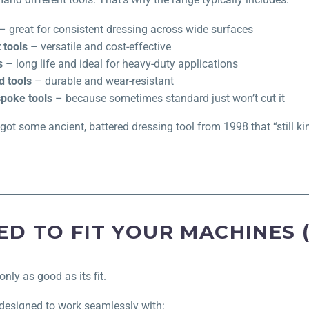
– great for consistent dressing across wide surfaces
 tools
– versatile and cost-effective
s
– long life and ideal for heavy-duty applications
 tools
– durable and wear-resistant
poke tools
– because sometimes standard just won’t cut it
 got some ancient, battered dressing tool from 1998 that “still k
ED TO FIT YOUR MACHINES 
only as good as its fit.
 designed to work seamlessly with: