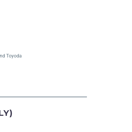
 and Toyoda
LY)