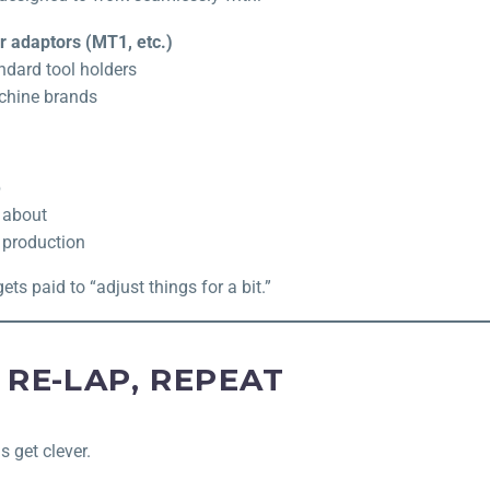
 adaptors (MT1, etc.)
ndard tool holders
chine brands
p
 about
 production
s paid to “adjust things for a bit.”
 RE-LAP, REPEAT
s get clever.