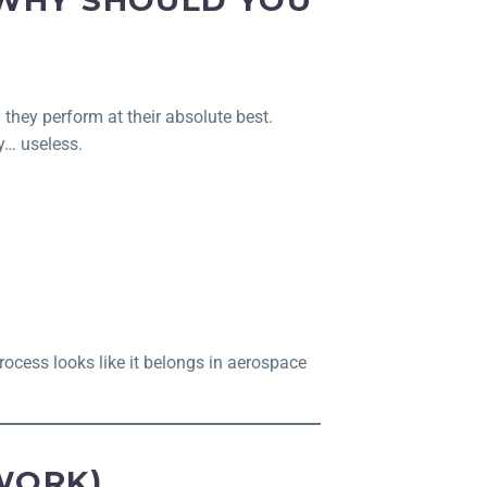
 WHY SHOULD YOU
g they perform at their absolute best.
y… useless.
rocess looks like it belongs in aerospace
WORK)