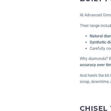
At Advanced Grindi
Their range inclu
Natural di
Synthetic 
Carefully co
Why diamonds? Be
accuracy over ti
And here’s the bi
scrap, downtime, 
CHISEL