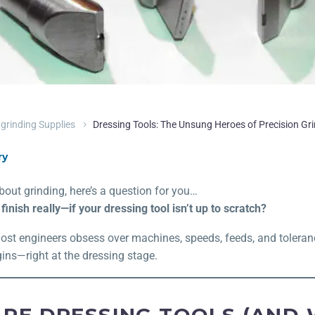
grinding Supplies
Dressing Tools: The Unsung Heroes of Precision Gr
ry
about grinding, here’s a question for you…
inish really—if your dressing tool isn’t up to scratch?
Most engineers obsess over machines, speeds, feeds, and toleran
ins—right at the dressing stage.