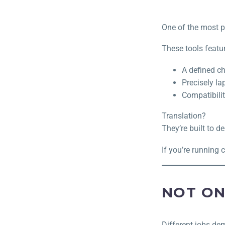
One of the most p
These tools featur
A defined c
Precisely l
Compatibili
Translation?
They’re built to de
If you’re running 
NOT ON
Different jobs dem