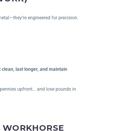
 metal—they’re engineered for precision.
t clean, last longer, and maintain
e pennies upfront… and lose pounds in
HE WORKHORSE