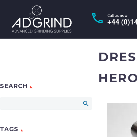
Call us now
+44 (0)1
DRES
HERO
SEARCH
TAGS