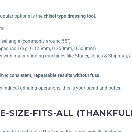
opular options is the
chisel type dressing tool
.
e:
hisel angle (commonly around 55°)
apped radii (e.g. 0.125mm, 0.250mm, 0.500mm)
ty with major grinding machines like Studer, Jones & Shipman,
liver
consistent, repeatable results without fuss
.
cylindrical grinding operations, this is your bread and butter.
E-SIZE-FITS-ALL (THANKFUL
and different tools. That’s why the range typically includes: