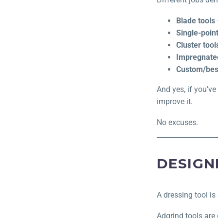
Blade tools
Single-point
Cluster tool
Impregnated
Custom/bes
And yes, if you’ve
improve it.
No excuses.
DESIGN
A dressing tool is 
Adgrind tools are