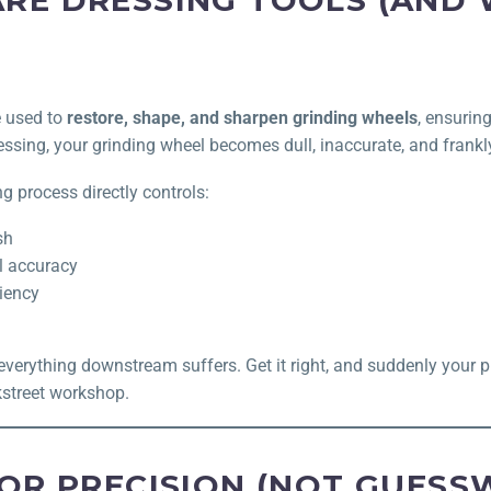
RE DRESSING TOOLS (AND
e used to
restore, shape, and sharpen grinding wheels
, ensurin
essing, your grinding wheel becomes dull, inaccurate, and frankl
ng process directly controls:
sh
l accuracy
ciency
everything downstream suffers. Get it right, and suddenly your p
kstreet workshop.
FOR PRECISION (NOT GUESS