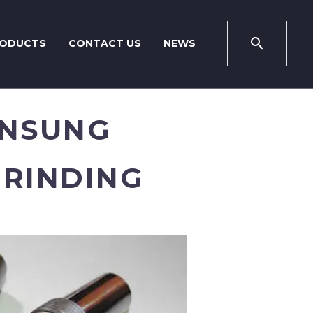
ODUCTS
CONTACT US
NEWS
UNSUNG
GRINDING