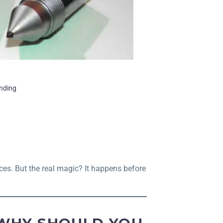
inding
ces. But the real magic? It happens before