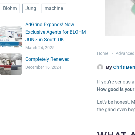
Blohm
Jung
machine
AdGrind Expands! Now
Exclusive Agents for BLOHM
JUNG in South UK
March 24, 2025
Home
Advanced 
Completely Renewed
By
Chris Ber
December 16, 2024
If you’re serious 
How good is your f
Let’s be honest. 
the grind even beg