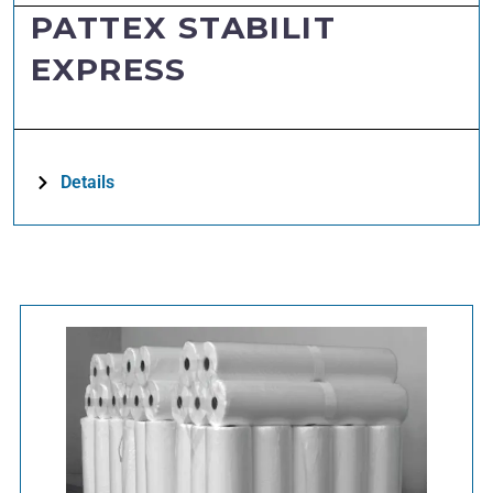
PATTEX STABILIT
EXPRESS
Details