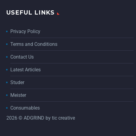
USEFUL LINKS
Privacy Policy
Terms and Conditions
Contact Us
Latest Articles
Studer
Meister
Consumables
2026 © ADGRIND by
tic creative