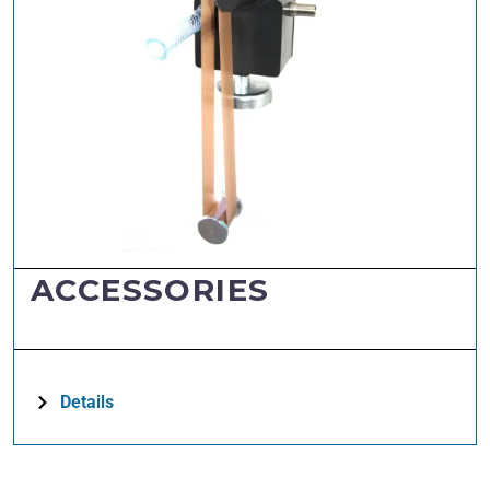
ACCESSORIES
Details