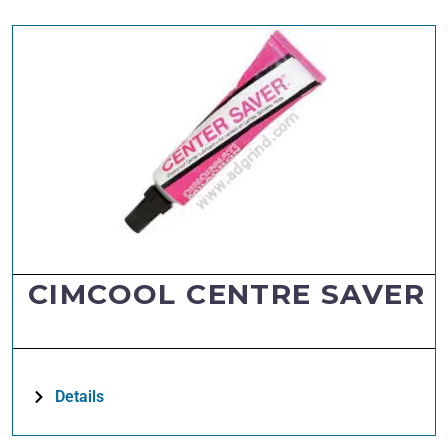
CIMCOOL CENTRE SAVER
Details