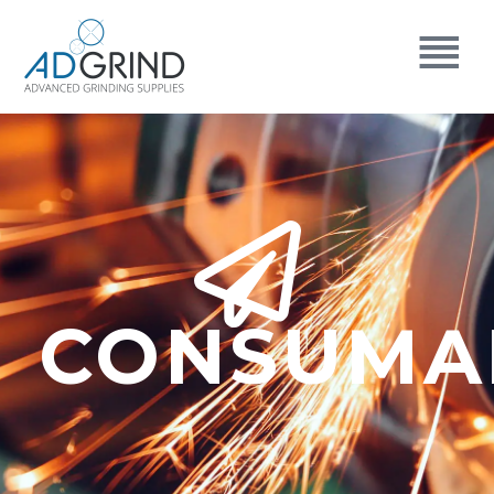
CONSUMA