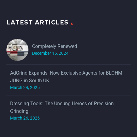
LATEST ARTICLES
Completely Renewed
December 16, 2024
AdGrind Expands! Now Exclusive Agents for BLOHM
JUNG in South UK
March 24, 2025
Dressing Tools: The Unsung Heroes of Precision
Grinding
March 26, 2026