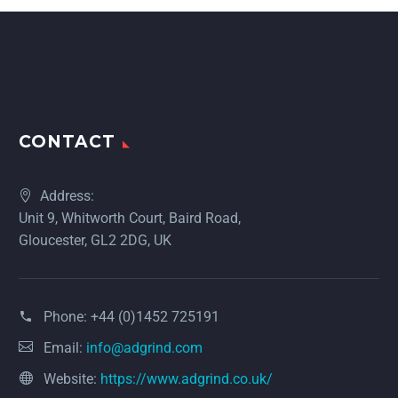
CONTACT
Address:
Unit 9, Whitworth Court, Baird Road,
Gloucester, GL2 2DG, UK
Phone:
+44 (0)1452 725191
Email:
info@adgrind.com
Website:
https://www.adgrind.co.uk/