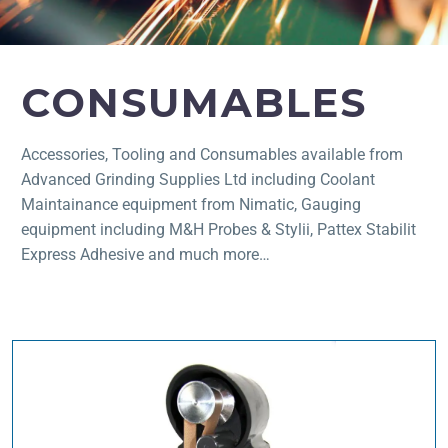
CONSUMABLES
Accessories, Tooling and Consumables available from
Advanced Grinding Supplies Ltd including Coolant
Maintainance equipment from Nimatic, Gauging
equipment including M&H Probes & Stylii, Pattex Stabilit
Express Adhesive and much more…