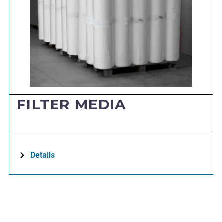
FILTER MEDIA
Details