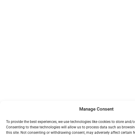
Manage Consent
To provide the best experiences, we use technologies like cookies to store and/
Consenting to these technologies will allow us to process data such as browsi
this site. Not consenting or withdrawing consent, may adversely affect certain 