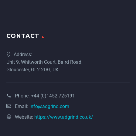
CONTACT
Address:
Unit 9, Whitworth Court, Baird Road,
Gloucester, GL2 2DG, UK
Phone:
+44 (0)1452 725191
Email:
info@adgrind.com
Website:
https://www.adgrind.co.uk/