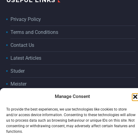
USEFUL LINKS
Privacy Policy
Terms and Conditions
Contact Us
Latest Articles
Studer
Meister
Manage Consent
Consumables
2026 © ADGRIND by
tic creative
To provide the best experiences, we use technologies like cookies to store
and/or access device information. Consenting to these technologies will allow
us to process data such as browsing behaviour or unique IDs on this site. Not
consenting or withdrawing consent, may adversely affect certain features and
functions.