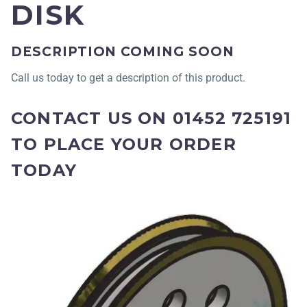
DISK
DESCRIPTION COMING SOON
Call us today to get a description of this product.
CONTACT US ON 01452 725191
TO PLACE YOUR ORDER
TODAY