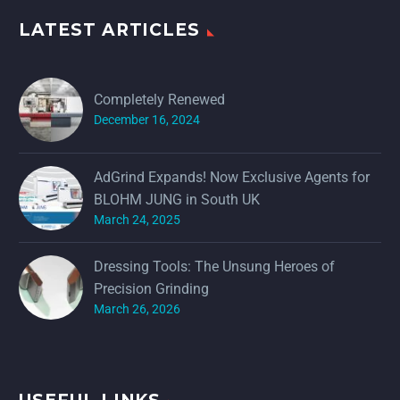
LATEST ARTICLES
Completely Renewed
December 16, 2024
AdGrind Expands! Now Exclusive Agents for
BLOHM JUNG in South UK
March 24, 2025
Dressing Tools: The Unsung Heroes of
Precision Grinding
March 26, 2026