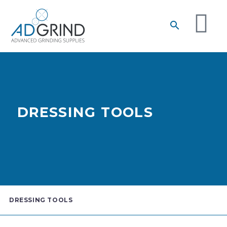
DRESSING TOOLS
DRESSING TOOLS