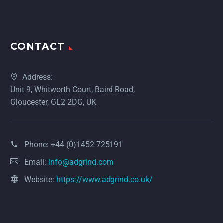
CONTACT
Address:
Unit 9, Whitworth Court, Baird Road,
Gloucester, GL2 2DG, UK
Phone:
+44 (0)1452 725191
Email:
info@adgrind.com
Website:
https://www.adgrind.co.uk/