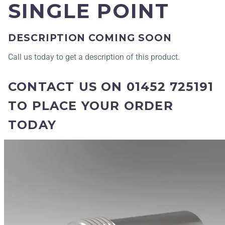
SINGLE POINT
DESCRIPTION COMING SOON
Call us today to get a description of this product.
CONTACT US ON 01452 725191
TO PLACE YOUR ORDER
TODAY