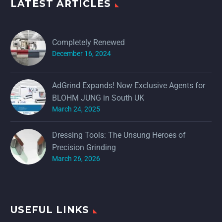
LATEST ARTICLES
Completely Renewed
December 16, 2024
AdGrind Expands! Now Exclusive Agents for
BLOHM JUNG in South UK
March 24, 2025
Dressing Tools: The Unsung Heroes of
Precision Grinding
March 26, 2026
USEFUL LINKS