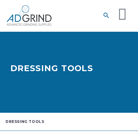
DRESSING TOOLS
DRESSING TOOLS