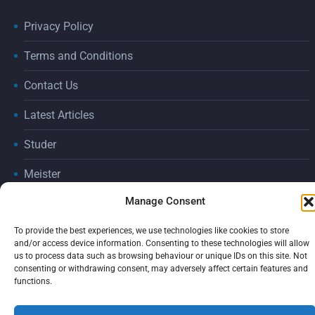
Privacy Policy
Terms and Conditions
Contact Us
Latest Articles
Studer
Meister
Manage Consent
Consumables
2026 © ADGRIND by
tic creative
To provide the best experiences, we use technologies like cookies to store
and/or access device information. Consenting to these technologies will allow
us to process data such as browsing behaviour or unique IDs on this site. Not
consenting or withdrawing consent, may adversely affect certain features and
functions.