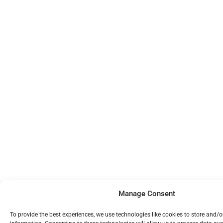
Manage Consent
To provide the best experiences, we use technologies like cookies to store and/o