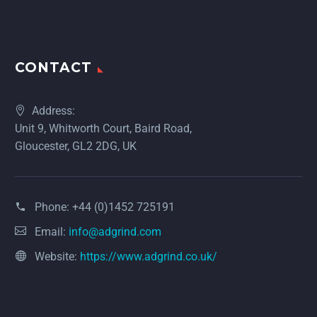
CONTACT
Address:
Unit 9, Whitworth Court, Baird Road,
Gloucester, GL2 2DG, UK
Phone:
+44 (0)1452 725191
Email:
info@adgrind.com
Website:
https://www.adgrind.co.uk/