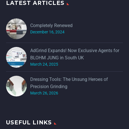
LATEST ARTICLES
Completely Renewed
December 16, 2024
AdGrind Expands! Now Exclusive Agents for
BLOHM JUNG in South UK
March 24, 2025
Dressing Tools: The Unsung Heroes of
Precision Grinding
March 26, 2026
USEFUL LINKS