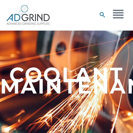
COOLANT
MAINTENA