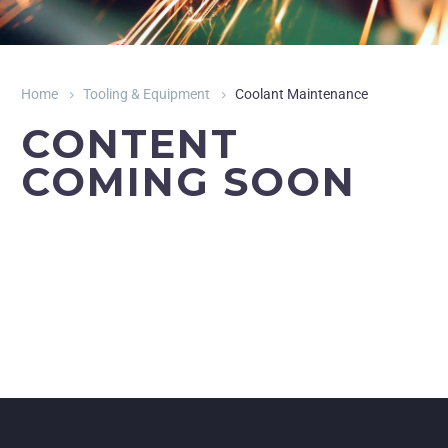
Home
Tooling & Equipment
Coolant Maintenance
CONTENT
COMING SOON