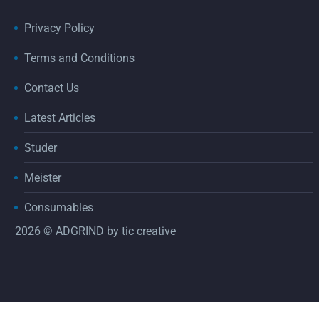
Privacy Policy
Terms and Conditions
Contact Us
Latest Articles
Studer
Meister
Consumables
2026 © ADGRIND by
tic creative